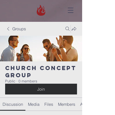
Groups
Church concept
Group
Public
·
0 members
Join
Discussion
Media
Files
Members
About