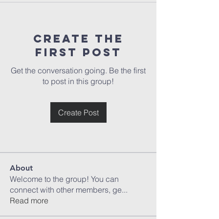
Create the
first post
Get the conversation going. Be the first
to post in this group!
Create Post
About
Welcome to the group! You can
connect with other members, ge
...
Read more