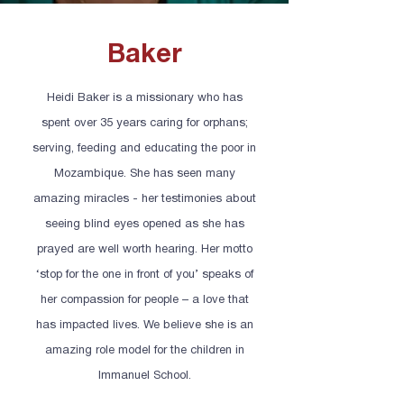
Baker
Heidi Baker is a missionary who has
spent over 35 years caring for orphans;
serving, feeding and educating the poor in
Mozambique. She has seen many
amazing miracles - her testimonies about
seeing blind eyes opened as she has
prayed are well worth hearing. Her motto
‘stop for the one in front of you’ speaks of
her compassion for people – a love that
has impacted lives. We believe she is an
amazing role model for the children in
Immanuel School.