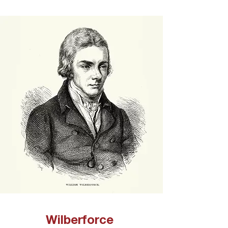
Wilberforce