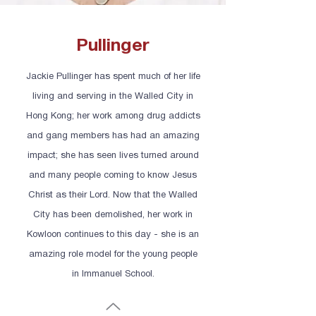
Pullinger
Jackie Pullinger has spent much of her life
living and serving in the Walled City in
Hong Kong; her work among drug addicts
and gang members has had an amazing
impact; she has seen lives turned around
and many people coming to know Jesus
Christ as their Lord. Now that the Walled
City has been demolished, her work in
Kowloon continues to this day - she is an
amazing role model for the young people
in Immanuel School.