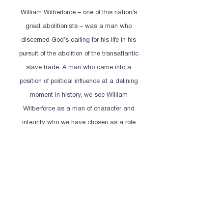
William Wilberforce – one of this nation’s
great abolitionists – was a man who
discerned God’s calling for his life in his
pursuit of the abolition of the transatlantic
slave trade. A man who came into a
position of political influence at a defining
moment in history, we see William
Wilberforce as a man of character and
integrity who we have chosen as a role
model for our students.