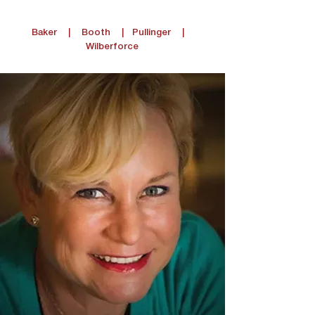
Baker
|
Booth
|
Pullinger
|
Wilberforce