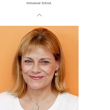
Immanuel School.