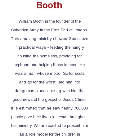
Booth
William Booth is the founder of the
Salvation Army in the East End of London.
This amazing ministry showed God’s love
in practical ways - feeding the hungry,
housing the homeless, providing for
orphans and helping those in need. He
was a man whose motto ‘Go for souls
and go for the worst!’ led him into
dangerous places, taking with him the
good news of the gospel of Jesus Christ.
It is estimated that he saw nearly 700,000
people give their lives to Jesus throughout
his ministry. We are excited to present him
as a role model for the children in