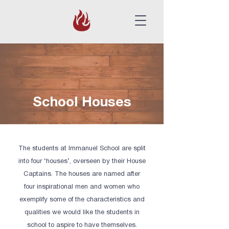
School Houses
The students at Immanuel School are split
into four ‘houses’, overseen by their House
Captains. The houses are named after
four inspirational men and women who
exemplify some of the characteristics and
qualities we would like the students in
school to aspire to have themselves.