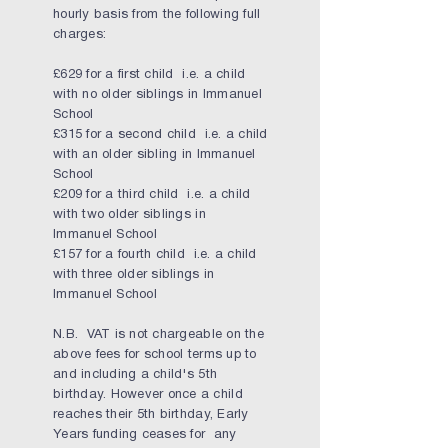
hourly basis from the following full
charges:
£629 for a first child i.e. a child
with no older siblings in Immanuel
School
£315 for a second child i.e. a child
with an older sibling in Immanuel
School
£209 for a third child i.e. a child
with two older siblings in
Immanuel School
£157 for a fourth child i.e. a child
with three older siblings in
Immanuel School
N.B. VAT is not chargeable on the
above fees for school terms up to
and including a child's 5th
birthday. However once a child
reaches their 5th birthday, Early
Years funding ceases for any