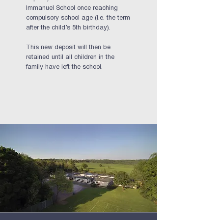
Immanuel School once reaching
compulsory school age (i.e. the term
after the child’s 5th birthday).
This new deposit will then be
retained until all children in the
family have left the school.