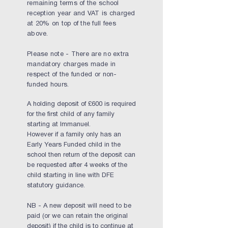
remaining terms of the school
reception year and VAT is charged
at 20% on top of the full fees
above.
Please note - There are no extra
mandatory charges made in
respect of the funded or non-
funded hours.
A holding deposit of £600 is required
for the first child of any family
starting at Immanuel.
However if a family only has an
Early Years Funded child in the
school then return of the deposit can
be requested after 4 weeks of the
child starting in line with DFE
statutory guidance.
NB - A new deposit will need to be
paid (or we can retain the original
deposit) if the child is to continue at