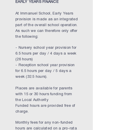
EARLY YEARS FINANCE
At Immanuel School, Early Years
provision is made as an integrated
part of the overall school operation.
As such we can therefore only offer
the following:
- Nursery school year provision for
6.5 hours per day / 4 days a week
(26 hours)
- Reception school year provision
for 6.5 hours per day / 5 days a
week (32.5 hours).
Places are available for parents
with 15 or 30 hours funding from
the Local Authority
Funded hours are provided free of
charge.
Monthly fees for any non-funded
hours are calculated on a pro-rata