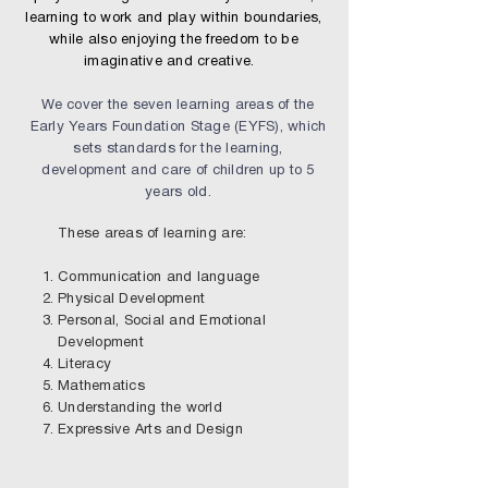
learning to work and play within boundaries,
while also enjoying the freedom to be
imaginative and creative.
We cover the seven learning areas of the
Early Years Foundation Stage (EYFS), which
sets standards for the learning,
development and care of children up to 5
years old.
These areas of learning are:
Communication and language
Physical Development
Personal, Social and Emotional
Development
Literacy
Mathematics
Understanding the world
Expressive Arts and Design