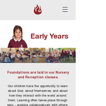
Early Years
Foundations are laid in our Nursery
and Reception classes.
Our children have the opportunity to learn
about God, about themselves, and about
how they interact with the world around
them. Learning often takes place through
play - working collaboratively with others,