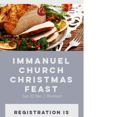
Immanuel
Church
Christmas
Feast
Sun 22 Dec
  |  
Romford
Registration is