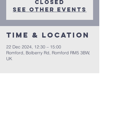
closed
See other events
Time & Location
22 Dec 2024, 12:30 – 15:00
Romford, Bolberry Rd, Romford RM5 3BW,
UK
Share this
event