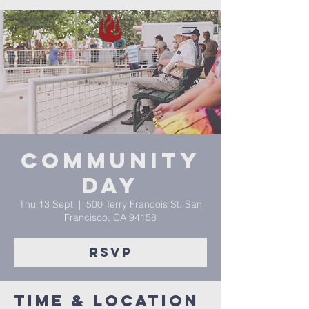
Community
Day
Thu 13 Sept
  |  
500 Terry Francois St. San
Francisco, CA 94158
RSVP
Time & Location