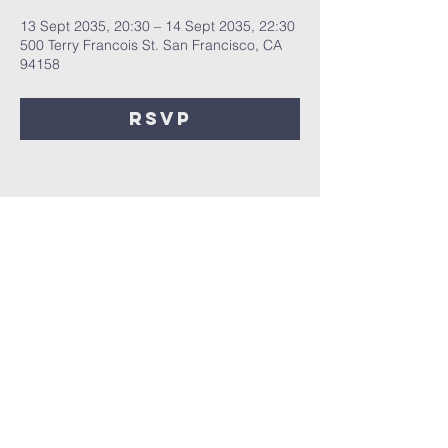
13 Sept 2035, 20:30 – 14 Sept 2035, 22:30
500 Terry Francois St. San Francisco, CA
94158
RSVP
Share this
event
Registered Charity No.
1172044
Privacy Policy | Safeguarding